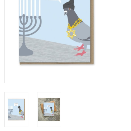
Accessories
SF & Cali Gifts
Summer Essentials
Gift Card