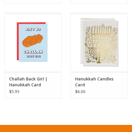
Challah Back Girl |
Hanukkah Candles
Hanukkah Card
Card
$5.95
$6.00