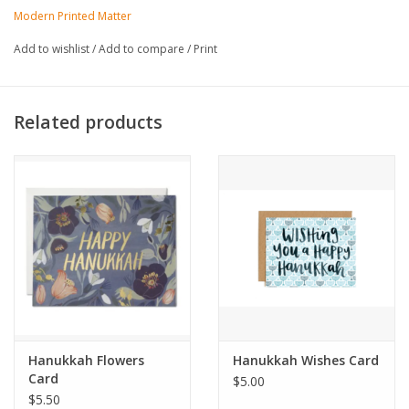
Made in United States of America
Modern Printed Matter
Add to wishlist
/
Add to compare
/
Print
Related products
Hanukkah Flowers
Hanukkah Wishes Card
Card
$5.00
$5.50