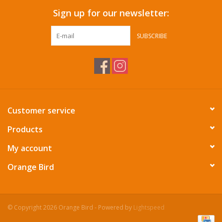
Sign up for our newsletter:
SUBSCRIBE
Customer service
Products
My account
Orange Bird
© Copyright 2026 Orange Bird - Powered by
Lightspeed