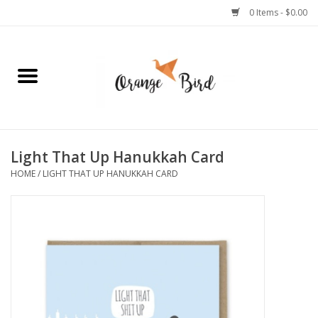
0 Items - $0.00
Home
Lifestyle
Jewelry
Light That Up Hanukkah Card
HOME
/
LIGHT THAT UP HANUKKAH CARD
Bath + Body
Stationery
Celebrations
Pets