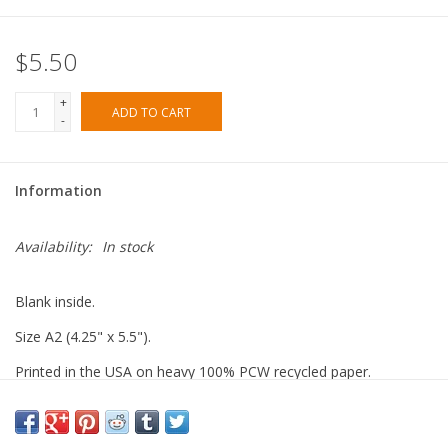
$5.50
+
ADD TO CART
-
Information
Availability:
In stock
Blank inside.
Size A2 (4.25" x 5.5").
Printed in the USA on heavy 100% PCW recycled paper.
Paired with a 100% recycled brown kraft envelope.
Packaged in a biodegradable cello sleeve.