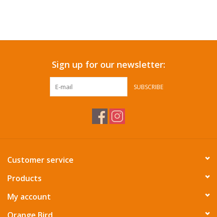
Sign up for our newsletter:
SUBSCRIBE
Customer service
Products
My account
Orange Bird