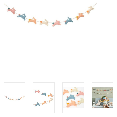
Accessories
SF & Cali Gifts
Summer Essentials
Gift Card