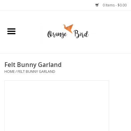
0 Items - $0.00
Home
Lifestyle
Jewelry
Felt Bunny Garland
HOME
/
FELT BUNNY GARLAND
Bath + Body
Stationery
Celebrations
Pets