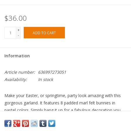
$36.00
+
ADD TO CART
-
Information
Article number:
636997273051
Availability:
In stock
Make your Easter, or springtime, party look amazing with this
gorgeous garland. It features 8 padded marl felt bunnies in
pastel colors. Simply hang it up for a fabulous decoration you
and your guests will adore. It comes packed in a delightful
cotton organdie bag, so makes an excellent gift too.