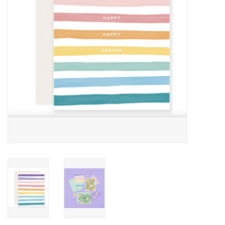
Accessories
SF & Cali Gifts
Summer Essentials
Gift Card