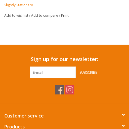
Slightly Stationery
Add to wishlist
/
Add to compare
/
Print
Sign up for our newsletter:
SUBSCRIBE
Customer service
Products