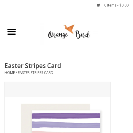
0 Items - $0.00
Home
Lifestyle
Jewelry
Easter Stripes Card
HOME
/
EASTER STRIPES CARD
Bath + Body
Stationery
Celebrations
Pets