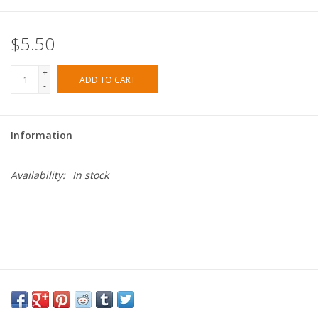
$5.50
+
ADD TO CART
-
Information
Availability:
In stock