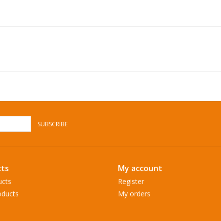
SUBSCRIBE
ts
My account
ucts
Register
ducts
My orders