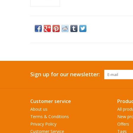
Sign up for our newsletter:
Customer service
Produc
About us
All prod
Terms & Conditions
New pro
Privacy Policy
Offers
Customer Service
Tags