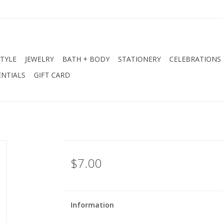
STYLE
JEWELRY
BATH + BODY
STATIONERY
CELEBRATIONS
NTIALS
GIFT CARD
$7.00
Information