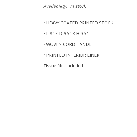
Availability:
In stock
• HEAVY COATED PRINTED STOCK
• L 8″ X D 9.5″ X H 9.5″
• WOVEN CORD HANDLE
• PRINTED INTERIOR LINER
Tissue Not Included