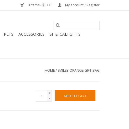
0 Items - $0.00
My account / Register
PETS
ACCESSORIES
SF & CALI GIFTS
HOME
/
SMILEY ORANGE GIFT BAG
+
ADD TO CART
-