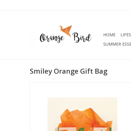
HOME
LIFE
SUMMER ESSE
Smiley Orange Gift Bag