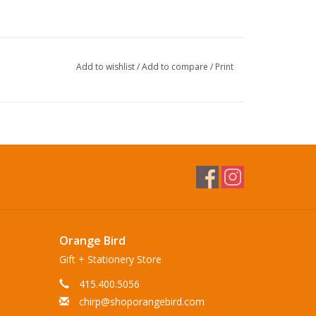
Add to wishlist
/
Add to compare
/
Print
Orange Bird
Gift + Stationery Store
415.400.5056
chirp@shoporangebird.com