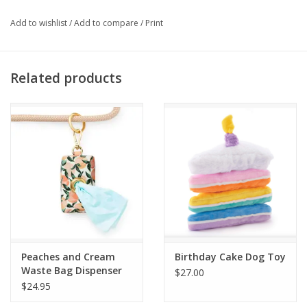
Add to wishlist
/
Add to compare
/
Print
Related products
Peaches and Cream
Birthday Cake Dog Toy
Waste Bag Dispenser
$27.00
$24.95