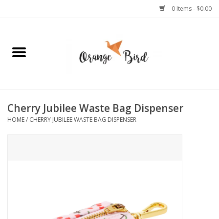
0 Items - $0.00
Home
Lifestyle
Jewelry
Cherry Jubilee Waste Bag Dispenser
HOME
/
CHERRY JUBILEE WASTE BAG DISPENSER
Bath + Body
Stationery
Celebrations
Pets