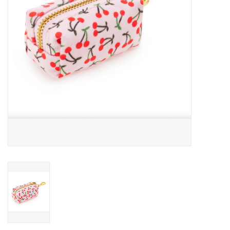
Accessories
SF & Cali Gifts
Summer Essentials
Gift Card