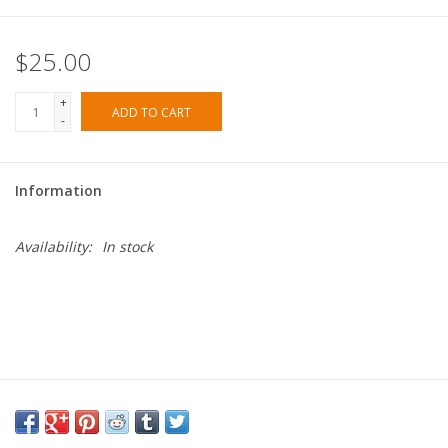
$25.00
+
ADD TO CART
-
Information
Availability:
In stock