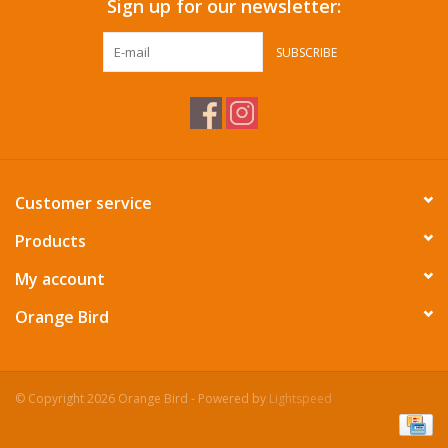
Sign up for our newsletter:
SUBSCRIBE
Customer service
Products
My account
Orange Bird
© Copyright 2026 Orange Bird - Powered by
Lightspeed