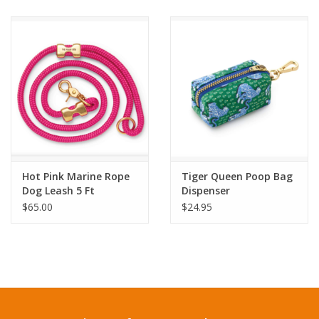
Hot Pink Marine Rope
Tiger Queen Poop Bag
Dog Leash 5 Ft
Dispenser
$65.00
$24.95