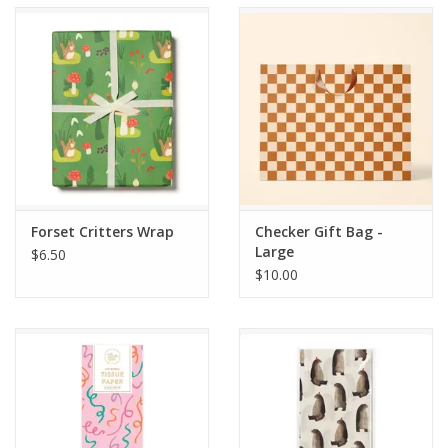
Accessories
SF & Cali Gifts
Summer Essentials
Gift Card
Forset Critters Wrap
Checker Gift Bag -
Large
$6.50
$10.00