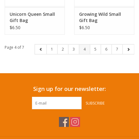
Unicorn Queen Small
Growing Wild Small
Gift Bag
Gift Bag
$6.50
$6.50
Page 4 of 7
1
2
3
4
5
6
7
Sign up for our newsletter:
SUBSCRIBE