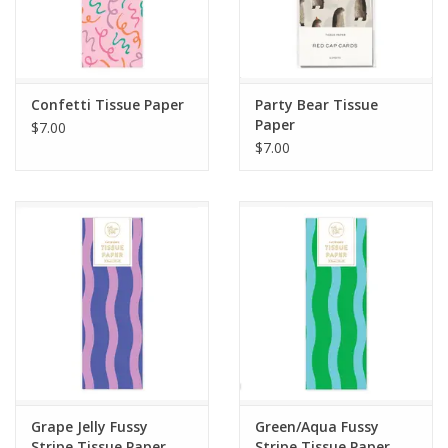
Confetti Tissue Paper
Party Bear Tissue
Paper
$7.00
$7.00
Grape Jelly Fussy
Green/Aqua Fussy
Stripe Tissue Paper
Stripe Tissue Paper