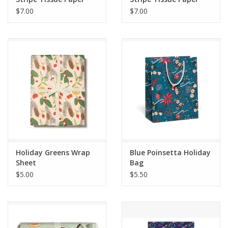
$7.00
$7.00
Holiday Greens Wrap
Blue Poinsetta Holiday
Sheet
Bag
$5.00
$5.50