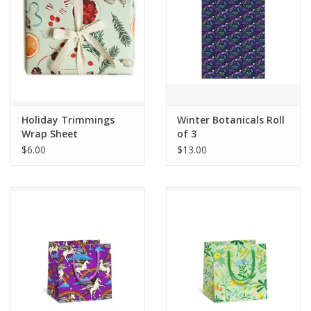
Holiday Trimmings
Winter Botanicals Roll
Wrap Sheet
of 3
$6.00
$13.00