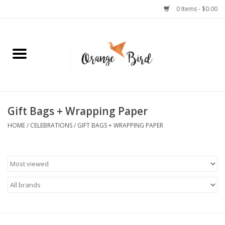
0 Items - $0.00
Home
Lifestyle
Jewelry
Gift Bags + Wrapping Paper
HOME
/
CELEBRATIONS
/
GIFT BAGS + WRAPPING PAPER
Bath + Body
Stationery
Celebrations
Pets