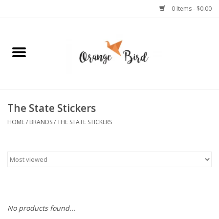
0 Items - $0.00
Home
Lifestyle
Jewelry
The State Stickers
HOME
/
BRANDS
/
THE STATE STICKERS
Bath + Body
Stationery
Celebrations
No products found...
Pets