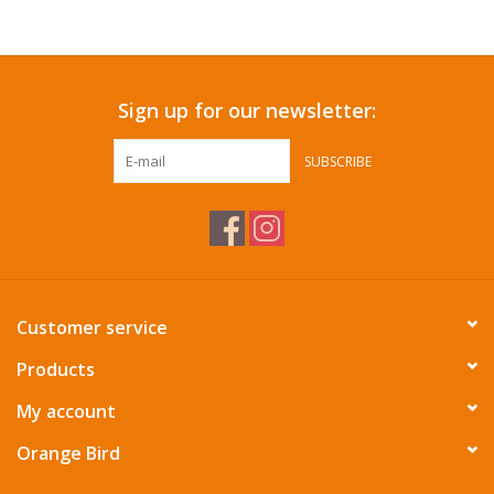
Accessories
Sign up for our newsletter:
SF & Cali Gifts
SUBSCRIBE
Summer Essentials
Gift Card
Customer service
Products
My account
Orange Bird