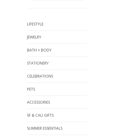
LIFESTYLE
JEWELRY
BATH + BODY
STATIONERY
CELEBRATIONS
PETS
ACCESSORIES
SF & CALI GIFTS
SUMMER ESSENTIALS