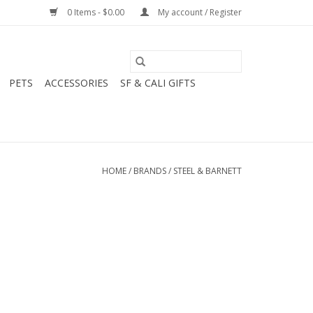
0 Items - $0.00
My account / Register
PETS
ACCESSORIES
SF & CALI GIFTS
HOME
/
BRANDS
/
STEEL & BARNETT