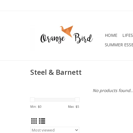
HOME
LIFE
SUMMER ESSE
Steel & Barnett
No products found..
Min: $
0
Max: $
5