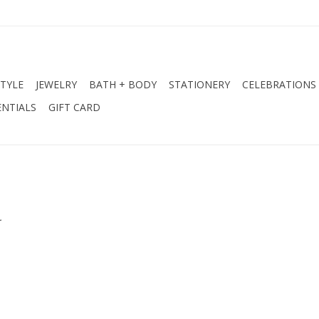
STYLE
JEWELRY
BATH + BODY
STATIONERY
CELEBRATIONS
NTIALS
GIFT CARD
.