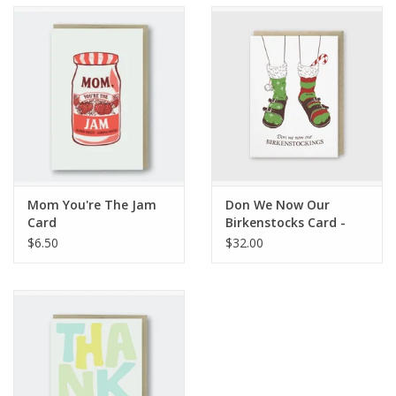
Accessories
SF & Cali Gifts
Summer Essentials
Gift Card
Mom You're The Jam
Don We Now Our
Card
Birkenstocks Card -
Box Set
$6.50
$32.00