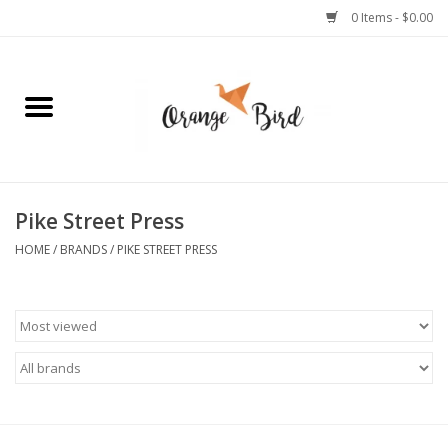
0 Items - $0.00
Home
Lifestyle
Jewelry
Pike Street Press
HOME
/
BRANDS
/
PIKE STREET PRESS
Bath + Body
Stationery
Celebrations
Pets