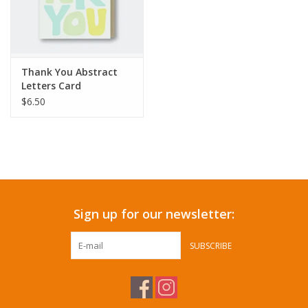
Thank You Abstract
Letters Card
$6.50
Sign up for our newsletter:
SUBSCRIBE