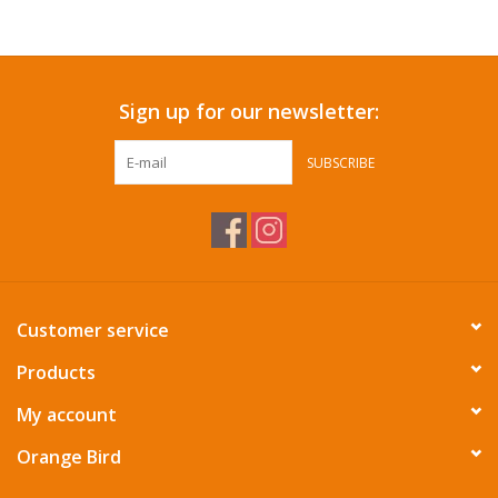
Accessories
Sign up for our newsletter:
SF & Cali Gifts
SUBSCRIBE
Summer Essentials
Gift Card
Customer service
Products
My account
Orange Bird