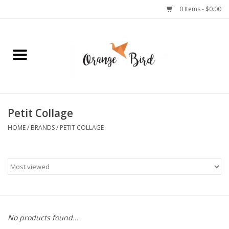
0 Items - $0.00
Home
Lifestyle
Jewelry
Petit Collage
HOME
/
BRANDS
/
PETIT COLLAGE
Bath + Body
Stationery
Celebrations
No products found...
Pets