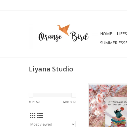
HOME
LIFE
SUMMER ESSE
Liyana Studio
Best Teacher Appreci
ADD TO CA
Min: $
0
Max: $
10