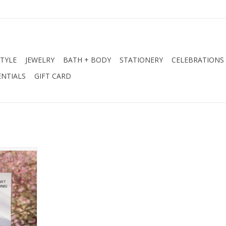
STYLE
JEWELRY
BATH + BODY
STATIONERY
CELEBRATIONS
NTIALS
GIFT CARD
ation Card
RT