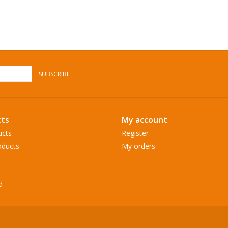
SUBSCRIBE
ts
My account
ucts
Register
ducts
My orders
d