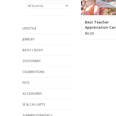
Best Teacher
Appreciation Car
LIFESTYLE
$6.00
JEWELRY
BATH + BODY
STATIONERY
CELEBRATIONS
PETS
ACCESSORIES
SF & CALI GIFTS
SUMMER ESSENTIALS