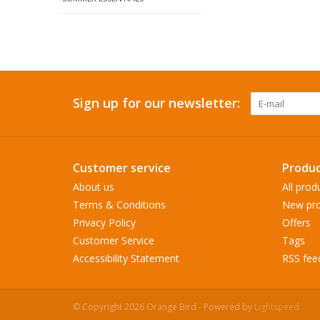
Sign up for our newsletter:
Customer service
Produc
About us
All prod
Terms & Conditions
New pro
Privacy Policy
Offers
Customer Service
Tags
Accessibility Statement
RSS fee
© Copyright 2026 Orange Bird - Powered by
Lightspeed