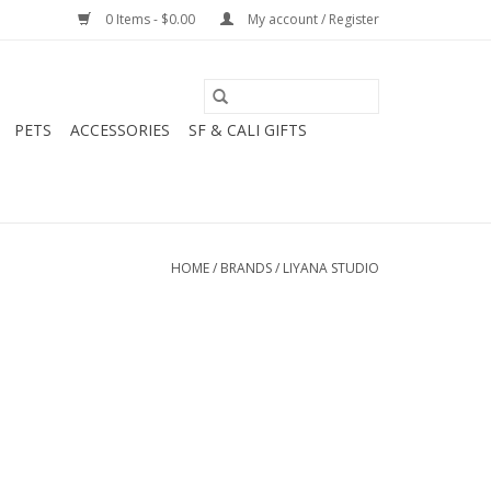
0 Items - $0.00
My account / Register
PETS
ACCESSORIES
SF & CALI GIFTS
HOME
/
BRANDS
/
LIYANA STUDIO