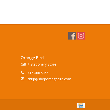
Orange Bird
Gift + Stationery Store
415.400.5056
chirp@shoporangebird.com