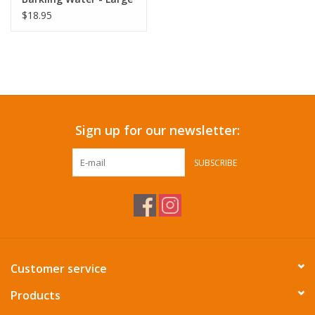
$18.95
Sign up for our newsletter:
SUBSCRIBE
Customer service
Products