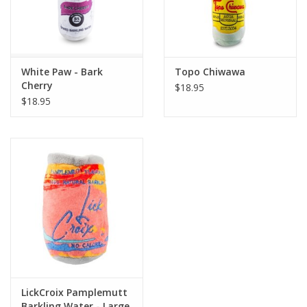
White Paw - Bark
Topo Chiwawa
Cherry
$18.95
$18.95
LickCroix Pamplemutt
Barkling Water - Large