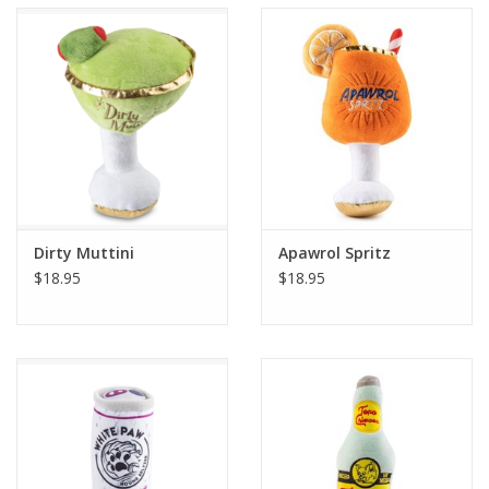
Accessories
SF & Cali Gifts
Summer Essentials
Gift Card
Dirty Muttini
Apawrol Spritz
$18.95
$18.95