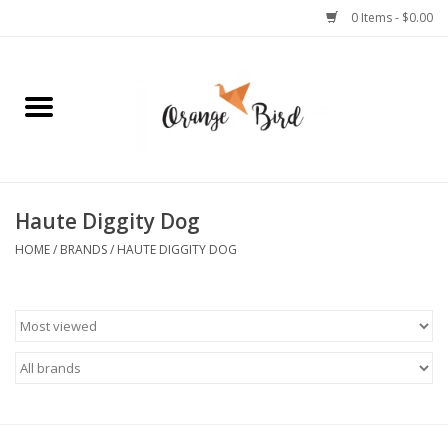
0 Items - $0.00
Home
Lifestyle
Jewelry
Haute Diggity Dog
HOME
/
BRANDS
/
HAUTE DIGGITY DOG
Bath + Body
Stationery
Celebrations
Pets