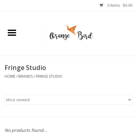
0 Items - $0.00
Home
Lifestyle
Jewelry
Fringe Studio
HOME
/
BRANDS
/
FRINGE STUDIO
Bath + Body
Stationery
Celebrations
No products found...
Pets