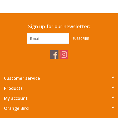
Accessories
Sign up for our newsletter:
SF & Cali Gifts
SUBSCRIBE
Summer Essentials
Gift Card
Customer service
Products
My account
Orange Bird