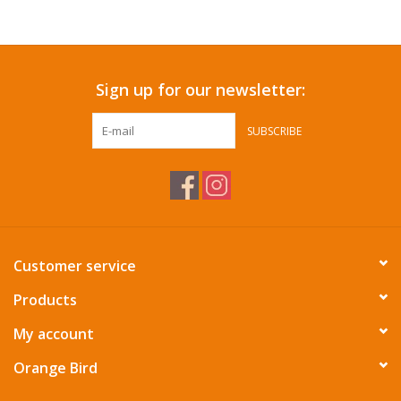
Accessories
Sign up for our newsletter:
SF & Cali Gifts
SUBSCRIBE
Summer Essentials
Gift Card
Customer service
Products
My account
Orange Bird