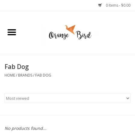
0 Items - $0.00
Home
Lifestyle
Jewelry
Fab Dog
HOME
/
BRANDS
/
FAB DOG
Bath + Body
Stationery
Celebrations
No products found...
Pets