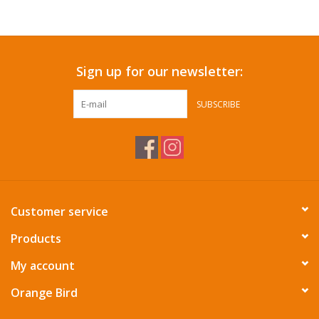
Accessories
Sign up for our newsletter:
SF & Cali Gifts
SUBSCRIBE
Summer Essentials
Gift Card
Customer service
Products
My account
Orange Bird