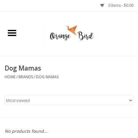
0 Items - $0.00
Home
Lifestyle
Jewelry
Dog Mamas
HOME
/
BRANDS
/
DOG MAMAS
Bath + Body
Stationery
Celebrations
No products found...
Pets