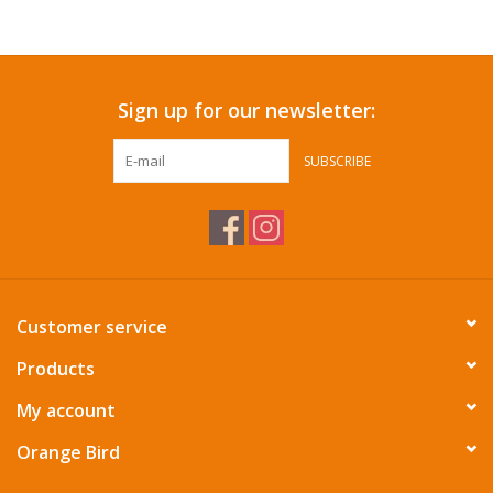
Accessories
Sign up for our newsletter:
SF & Cali Gifts
SUBSCRIBE
Summer Essentials
Gift Card
Customer service
Products
My account
Orange Bird