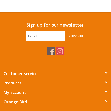
Accessories
Sign up for our newsletter:
SF & Cali Gifts
SUBSCRIBE
Summer Essentials
Gift Card
Customer service
Products
My account
Orange Bird