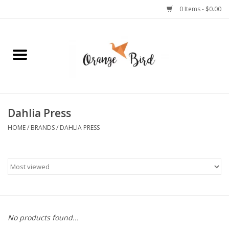
0 Items - $0.00
Home
Lifestyle
Jewelry
Dahlia Press
HOME
/
BRANDS
/
DAHLIA PRESS
Bath + Body
Stationery
Celebrations
No products found...
Pets