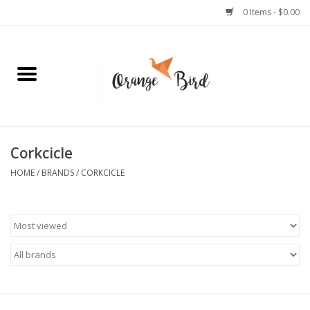
0 Items - $0.00
Home
Lifestyle
Jewelry
Corkcicle
HOME
/
BRANDS
/
CORKCICLE
Bath + Body
Stationery
Celebrations
Pets