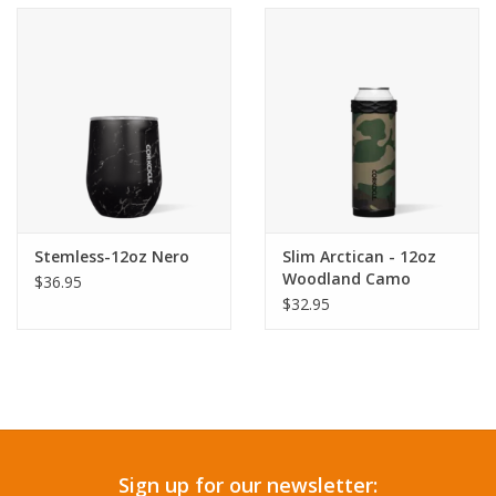
Accessories
SF & Cali Gifts
Summer Essentials
Gift Card
Stemless-12oz Nero
Slim Arctican - 12oz
Woodland Camo
$36.95
$32.95
Sign up for our newsletter: