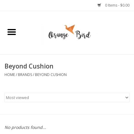
0 Items - $0.00
Home
Lifestyle
Jewelry
Beyond Cushion
HOME
/
BRANDS
/
BEYOND CUSHION
Bath + Body
Stationery
Celebrations
No products found...
Pets