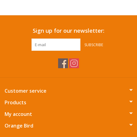
Accessories
Sign up for our newsletter:
SF & Cali Gifts
SUBSCRIBE
Summer Essentials
Gift Card
Customer service
Products
My account
Orange Bird