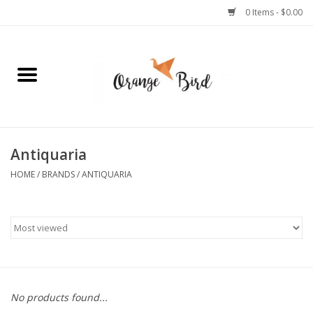
0 Items - $0.00
Home
Lifestyle
Jewelry
Antiquaria
HOME
/
BRANDS
/
ANTIQUARIA
Bath + Body
Stationery
Celebrations
No products found...
Pets