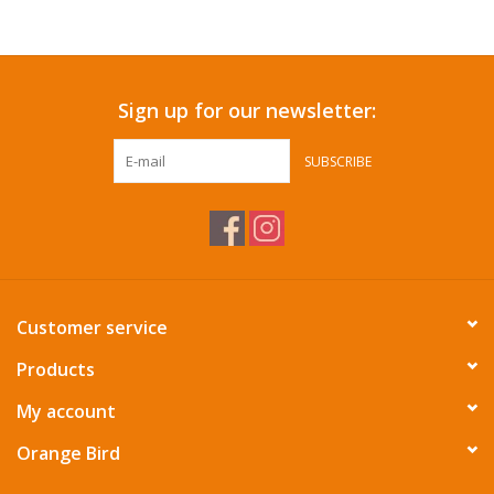
Accessories
Sign up for our newsletter:
SF & Cali Gifts
SUBSCRIBE
Summer Essentials
Gift Card
Customer service
Products
My account
Orange Bird