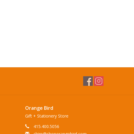
Orange Bird
Gift + Stationery Store
415.400.5056
chirp@shoporangebird.com