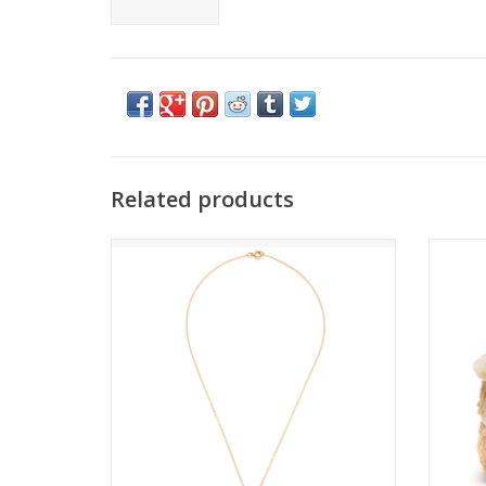
Related products
Summer Strawberry Necklace
ADD TO CART