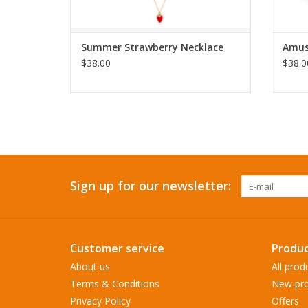
Summer Strawberry Necklace
Amus
$38.00
$38.0
Sign up for our newsletter:
Customer service
Produc
About us
All prod
Terms & Conditions
New pro
Privacy Policy
Offers