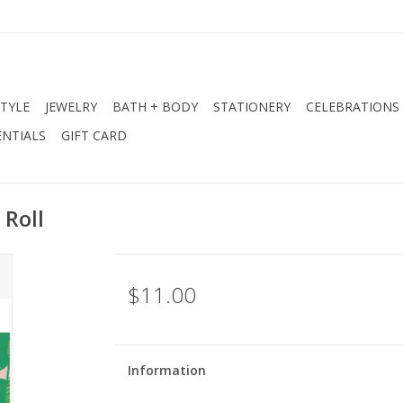
STYLE
JEWELRY
BATH + BODY
STATIONERY
CELEBRATIONS
NTIALS
GIFT CARD
 Roll
$11.00
Information