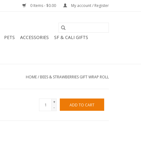
0 Items - $0.00
My account / Register
PETS
ACCESSORIES
SF & CALI GIFTS
HOME
/
BEES & STRAWBERRIES GIFT WRAP ROLL
+
ADD TO CART
-