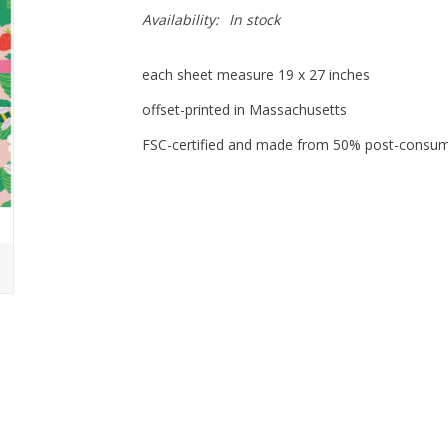
Availability:
In stock
each sheet measure 19 x 27 inches
offset-printed in Massachusetts
FSC-certified and made from 50% post-consu