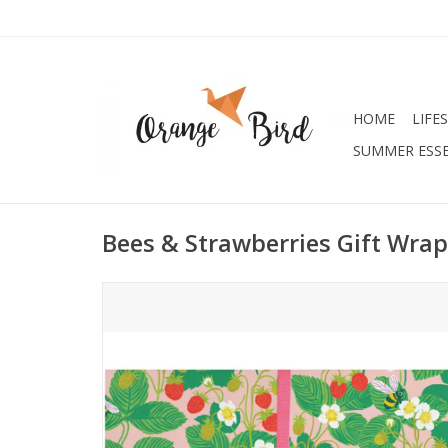
HOME
LIFE
SUMMER ESSE
Bees & Strawberries Gift Wrap