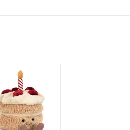
Amuseables Birthday Cake
ADD TO CART