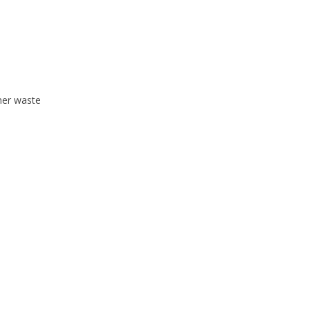
mer waste