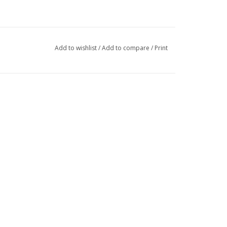
Add to wishlist
/
Add to compare
/
Print