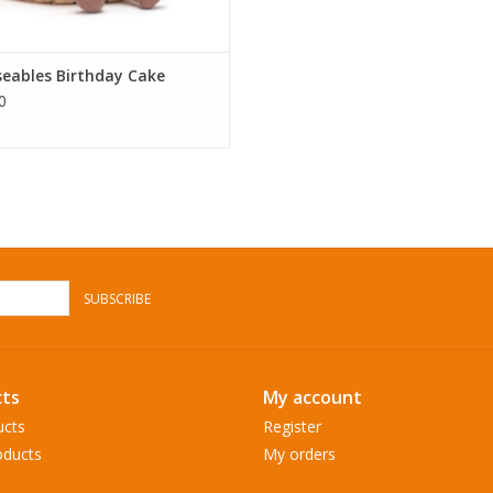
eables Birthday Cake
0
SUBSCRIBE
ts
My account
ucts
Register
ducts
My orders