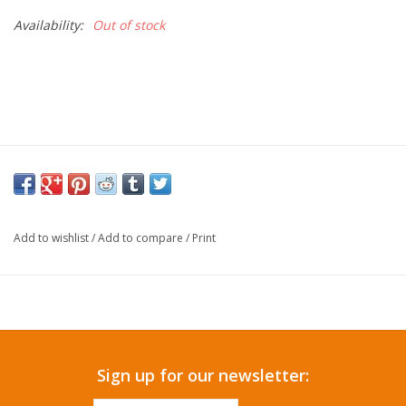
Availability:
Out of stock
Add to wishlist
/
Add to compare
/
Print
Sign up for our newsletter: