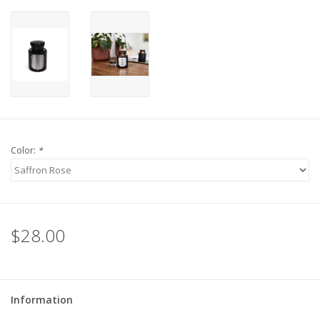
Color:
*
$28.00
Information