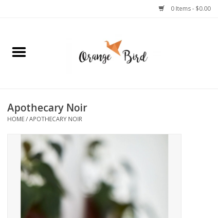
0 Items - $0.00
Home
Lifestyle
Jewelry
Apothecary Noir
HOME
/
APOTHECARY NOIR
Bath + Body
Stationery
Celebrations
Pets