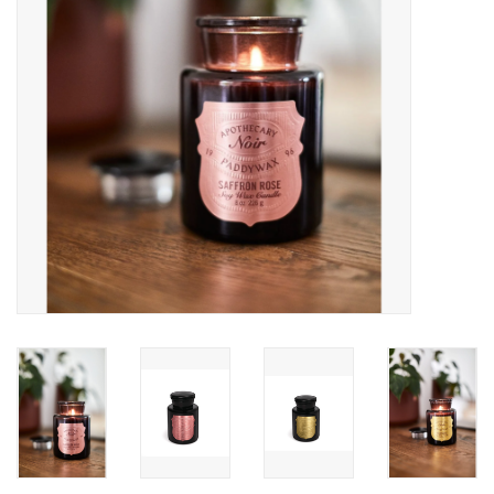
Accessories
SF & Cali Gifts
Summer Essentials
Gift Card