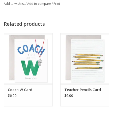
making every congratulatory message heartfelt and unique.
Add to wishlist
/
Add to compare
/
Print
Proudly made in the USA
Related products
Coach W Card
Teacher Pencils Card
$6.00
$6.00