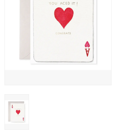
Accessories
SF & Cali Gifts
Summer Essentials
Gift Card