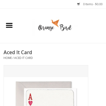
0 Items - $0.00
Home
Lifestyle
Jewelry
Aced It Card
HOME
/
ACED IT CARD
Bath + Body
Stationery
Celebrations
Pets