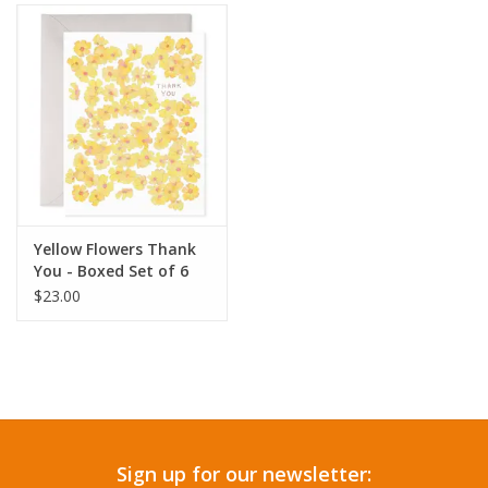
Yellow Flowers Thank
You - Boxed Set of 6
$23.00
Sign up for our newsletter: