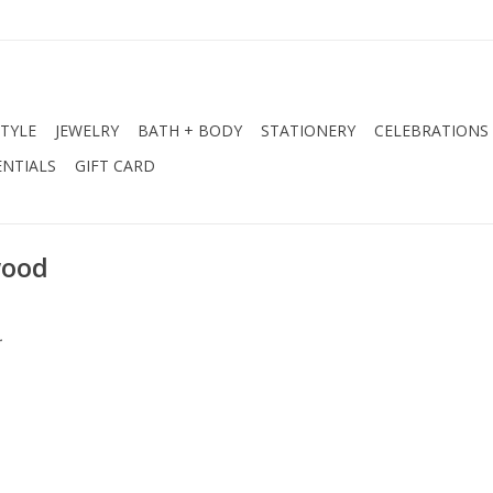
STYLE
JEWELRY
BATH + BODY
STATIONERY
CELEBRATIONS
NTIALS
GIFT CARD
wood
.