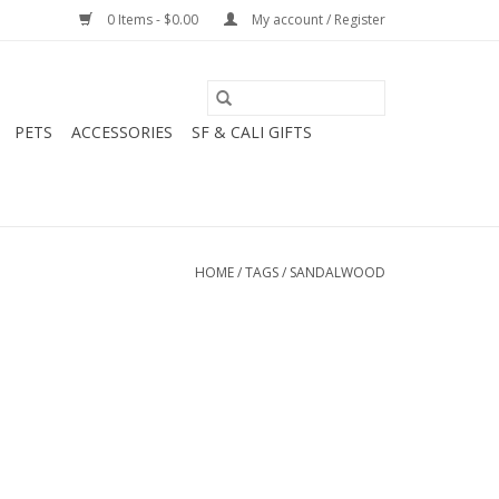
0 Items - $0.00
My account / Register
PETS
ACCESSORIES
SF & CALI GIFTS
HOME
/
TAGS
/
SANDALWOOD