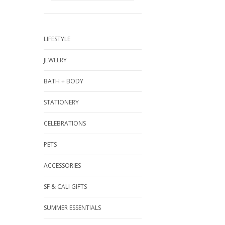
LIFESTYLE
JEWELRY
BATH + BODY
STATIONERY
CELEBRATIONS
PETS
ACCESSORIES
SF & CALI GIFTS
SUMMER ESSENTIALS