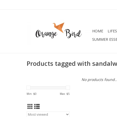
HOME
LIFE
SUMMER ESSE
Products tagged with sandal
No products found..
Min: $
0
Max: $
5