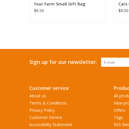
Your Farm Small Gift Bag
Cars 
$6.50
$8.00
Sign up for our newsletter:
Customer service
Produc
About us
All prod
Terms & Conditions
New pro
Privacy Policy
Offers
Customer Service
Tags
Accessibility Statement
RSS fee