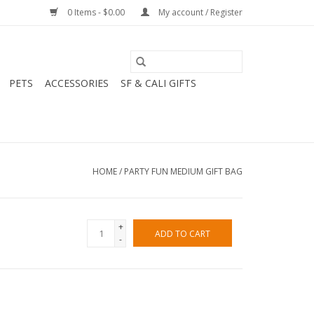
0 Items - $0.00
My account / Register
PETS
ACCESSORIES
SF & CALI GIFTS
HOME
/
PARTY FUN MEDIUM GIFT BAG
+
ADD TO CART
-