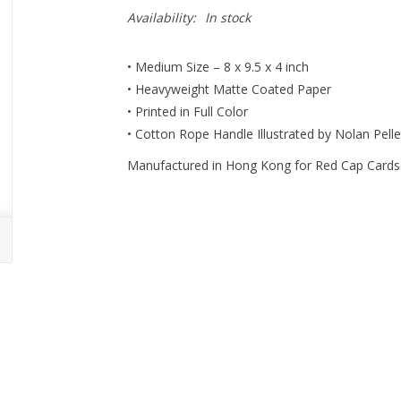
Availability:
In stock
• Medium Size – 8 x 9.5 x 4 inch
• Heavyweight Matte Coated Paper
• Printed in Full Color
• Cotton Rope Handle Illustrated by Nolan Pellet
Manufactured in Hong Kong for Red Cap Cards