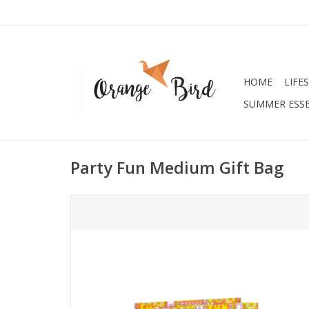
HOME
LIFE
SUMMER ESSE
Party Fun Medium Gift Bag