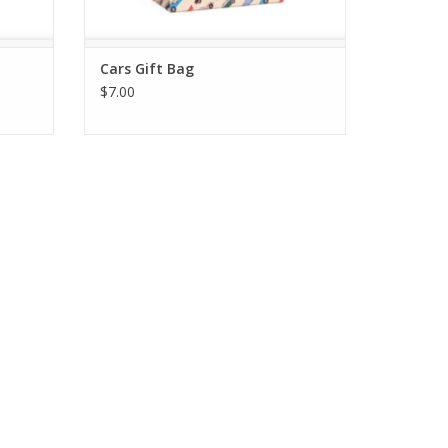
Cars Gift Bag
$7.00