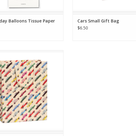
day Balloons Tissue Paper
Cars Small Gift Bag
$6.50
Cars Gift Bag - Large
ADD TO CART