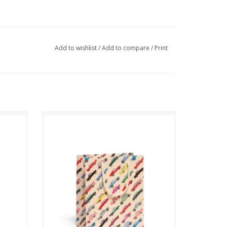
Add to wishlist
/
Add to compare
/
Print
Cars Gift Bag
ADD TO CART