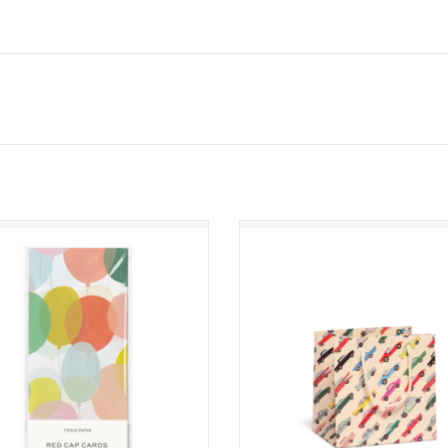
irthday Balloons Tissue Paper
Cars Small Gift Bag
ADD TO CART
ADD TO CART