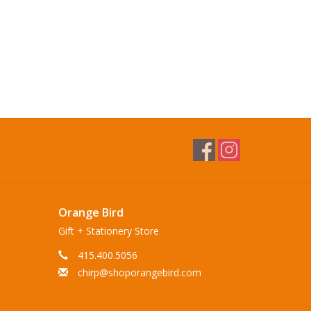
Orange Bird
Gift + Stationery Store
415.400.5056
chirp@shoporangebird.com