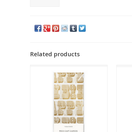
Related products
B-Day Typography Tissue Paper
B
ADD TO CART