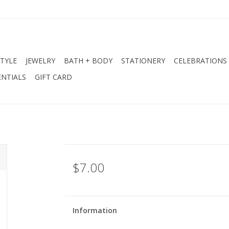
STYLE
JEWELRY
BATH + BODY
STATIONERY
CELEBRATIONS
NTIALS
GIFT CARD
$7.00
Information