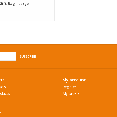
Gift Bag - Large
SUBSCRIBE
ts
My account
ucts
Register
ducts
My orders
d