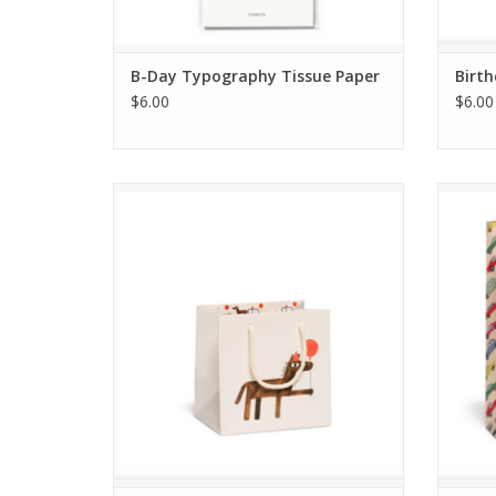
B-Day Typography Tissue Paper
Birth
$6.00
$6.00
Your Farm Small Gift Bag
ADD TO CART