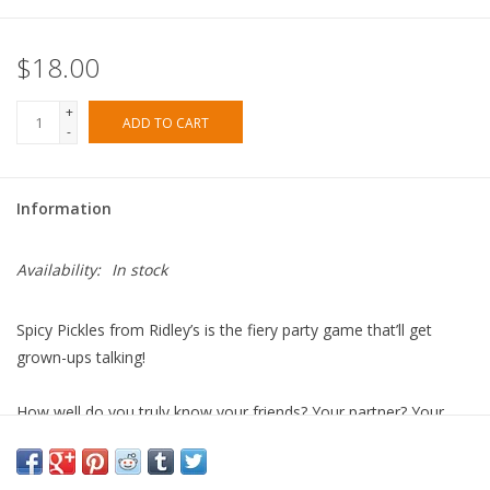
$18.00
+
ADD TO CART
-
Information
Availability:
In stock
Spicy Pickles
from Ridley’s is the fiery party game that’ll get
grown-ups talking!
How well do you truly know your friends? Your partner? Your
lover? Do you know their innermost thoughts? Their deepest,
darkest desires? Or simply how they're navigating the sweet and