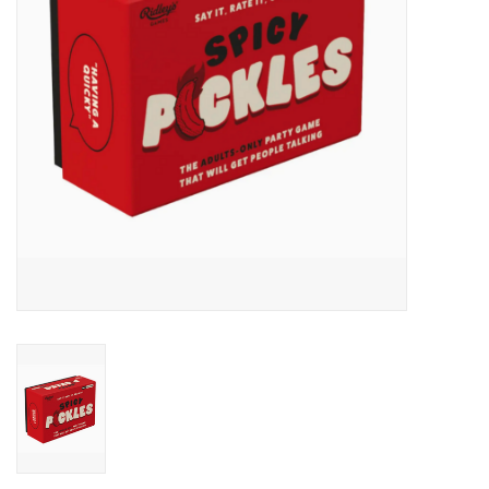
Accessories
SF & Cali Gifts
Summer Essentials
Gift Card