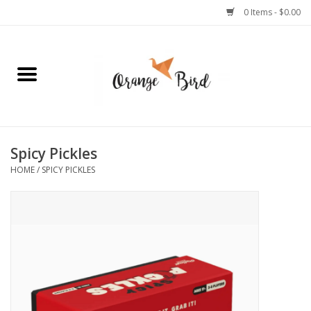
0 Items - $0.00
Home
Lifestyle
Jewelry
Spicy Pickles
HOME
/
SPICY PICKLES
Bath + Body
Stationery
Celebrations
Pets