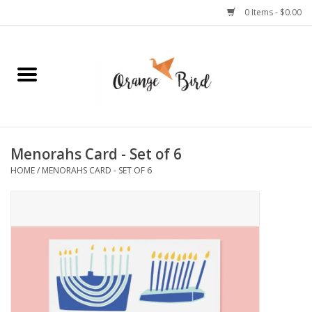
0 Items - $0.00
Home
Lifestyle
Jewelry
Menorahs Card - Set of 6
HOME
/
MENORAHS CARD - SET OF 6
Bath + Body
Stationery
Celebrations
Pets