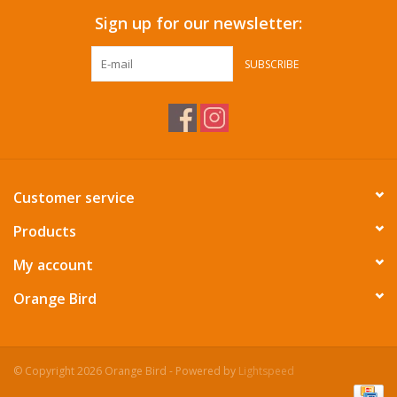
Sign up for our newsletter:
SUBSCRIBE
Customer service
Products
My account
Orange Bird
© Copyright 2026 Orange Bird - Powered by
Lightspeed