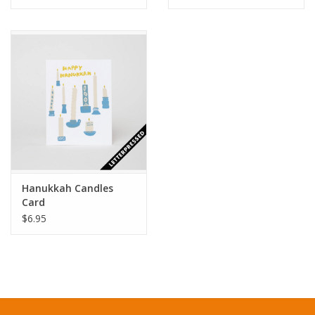
Hanukkah Candles
Card
$6.95