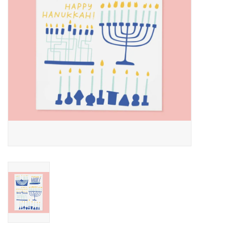
Accessories
SF & Cali Gifts
Summer Essentials
Gift Card