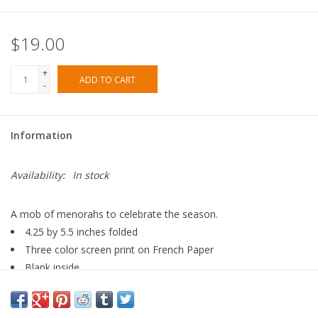
$19.00
+
ADD TO CART
-
Information
Availability:
In stock
A mob of menorahs to celebrate the season.
4.25 by 5.5 inches folded
Three color screen print on French Paper
Blank inside
Boxed set of 6 cards with envelopes