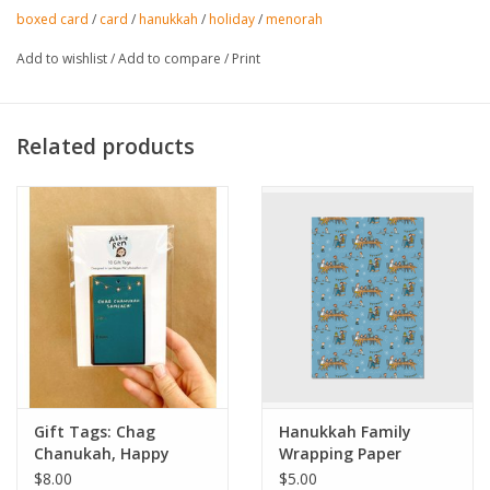
boxed card
/
card
/
hanukkah
/
holiday
/
menorah
Add to wishlist
/
Add to compare
/
Print
Related products
Gift Tags: Chag
Hanukkah Family
Chanukah, Happy
Wrapping Paper
Hanukkah Set of 10
Sheets
$8.00
$5.00