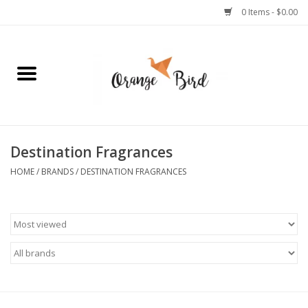
0 Items - $0.00
Home
Lifestyle
Jewelry
Destination Fragrances
HOME
/
BRANDS
/
DESTINATION FRAGRANCES
Bath + Body
Stationery
Celebrations
Pets