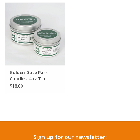
Accessories
SF & Cali Gifts
Summer Essentials
Gift Card
Golden Gate Park
Candle - 4oz Tin
$18.00
Sign up for our newsletter: