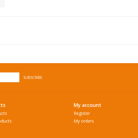
SUBSCRIBE
ts
My account
ucts
Register
ducts
My orders