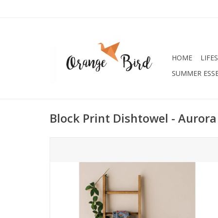
HOME
LIFE
SUMMER ESSE
Block Print Dishtowel - Aurora