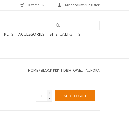
0 Items - $0.00
My account / Register
PETS
ACCESSORIES
SF & CALI GIFTS
HOME
/
BLOCK PRINT DISHTOWEL - AURORA
+
ADD TO CART
-