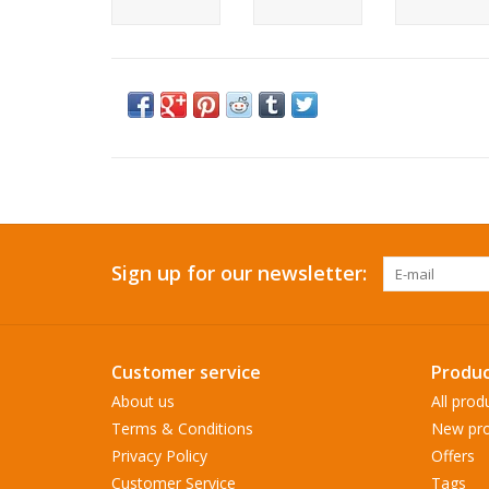
Sign up for our newsletter:
Customer service
Produc
About us
All prod
Terms & Conditions
New pro
Privacy Policy
Offers
Customer Service
Tags