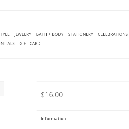
STYLE
JEWELRY
BATH + BODY
STATIONERY
CELEBRATIONS
NTIALS
GIFT CARD
$16.00
Information