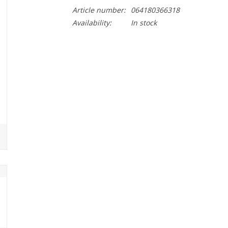
Article number:
064180366318
Availability:
In stock