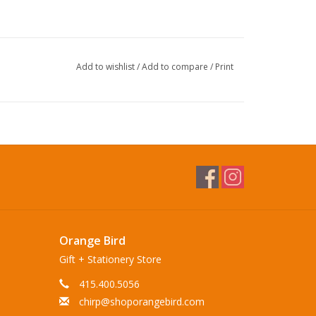
Add to wishlist
/
Add to compare
/
Print
Orange Bird
Gift + Stationery Store
415.400.5056
chirp@shoporangebird.com