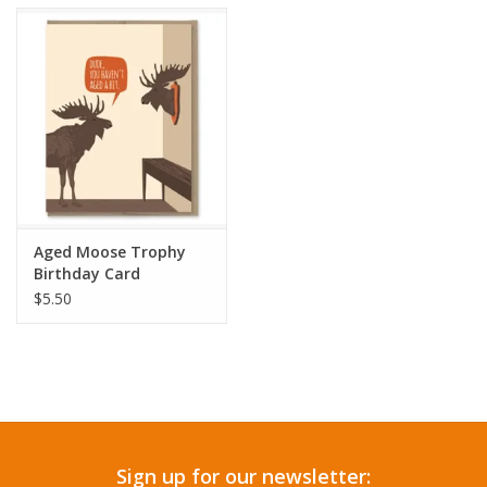
Accessories
SF & Cali Gifts
Summer Essentials
Gift Card
Aged Moose Trophy
Birthday Card
$5.50
Sign up for our newsletter: