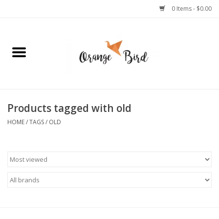
0 Items - $0.00
Home
Lifestyle
Jewelry
Products tagged with old
HOME
/
TAGS
/
OLD
Bath + Body
Stationery
Celebrations
Pets