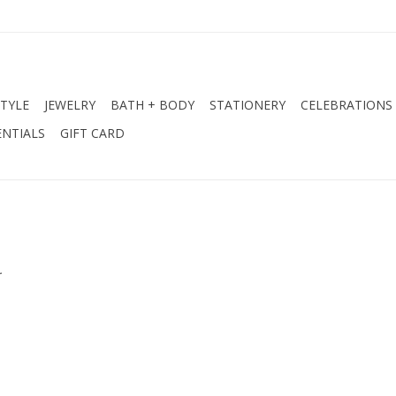
STYLE
JEWELRY
BATH + BODY
STATIONERY
CELEBRATIONS
NTIALS
GIFT CARD
.