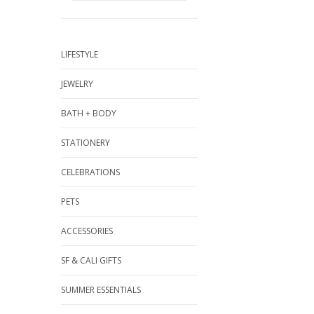
LIFESTYLE
JEWELRY
BATH + BODY
STATIONERY
CELEBRATIONS
PETS
ACCESSORIES
SF & CALI GIFTS
SUMMER ESSENTIALS