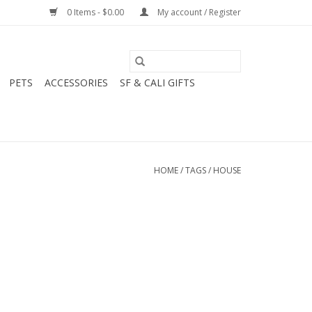
0 Items - $0.00
My account / Register
PETS
ACCESSORIES
SF & CALI GIFTS
HOME
/
TAGS
/
HOUSE