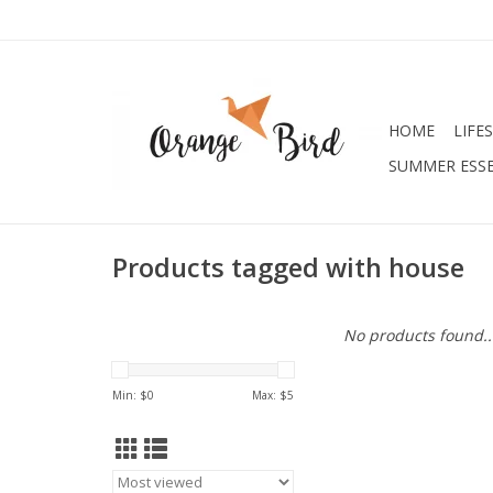
HOME
LIFE
SUMMER ESSE
Products tagged with house
No products found..
Min: $
0
Max: $
5