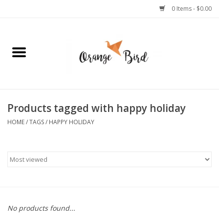
0 Items - $0.00
Home
Lifestyle
Jewelry
Products tagged with happy holiday
HOME
/
TAGS
/
HAPPY HOLIDAY
Bath + Body
Stationery
Celebrations
No products found...
Pets