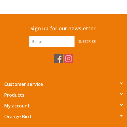
Accessories
Sign up for our newsletter:
SF & Cali Gifts
SUBSCRIBE
Summer Essentials
Gift Card
Customer service
Products
My account
Orange Bird