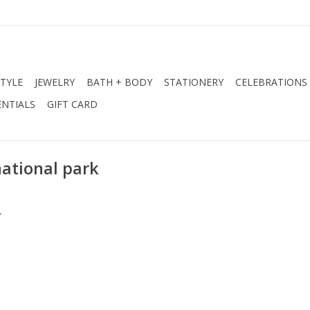
STYLE
JEWELRY
BATH + BODY
STATIONERY
CELEBRATIONS
NTIALS
GIFT CARD
national park
.