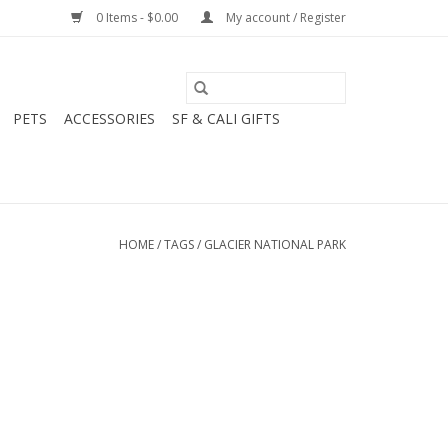
0 Items - $0.00
My account / Register
PETS
ACCESSORIES
SF & CALI GIFTS
HOME
/
TAGS
/
GLACIER NATIONAL PARK