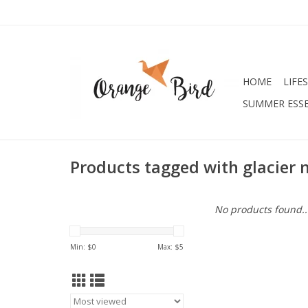
HOME
LIFE
SUMMER ESSE
Products tagged with glacier 
No products found..
Min: $
0
Max: $
5