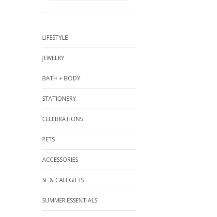
LIFESTYLE
JEWELRY
BATH + BODY
STATIONERY
CELEBRATIONS
PETS
ACCESSORIES
SF & CALI GIFTS
SUMMER ESSENTIALS