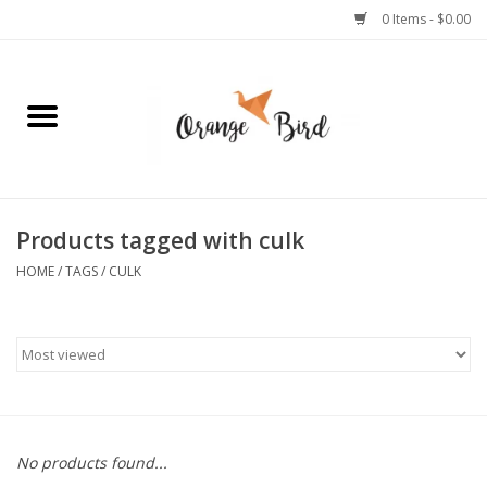
0 Items - $0.00
Home
Lifestyle
Jewelry
Products tagged with culk
HOME
/
TAGS
/
CULK
Bath + Body
Stationery
Celebrations
No products found...
Pets