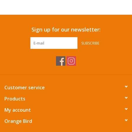
Accessories
Sign up for our newsletter:
SF & Cali Gifts
SUBSCRIBE
Summer Essentials
Gift Card
Customer service
Products
My account
Orange Bird