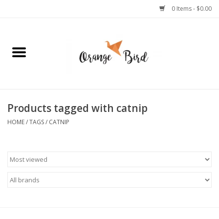
0 Items - $0.00
Home
Lifestyle
Jewelry
Products tagged with catnip
HOME
/
TAGS
/
CATNIP
Bath + Body
Stationery
Celebrations
Pets