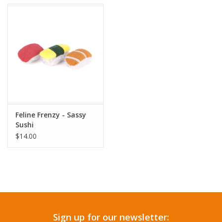
Accessories
SF & Cali Gifts
Summer Essentials
Gift Card
Feline Frenzy - Sassy
Sushi
$14.00
Sign up for our newsletter: