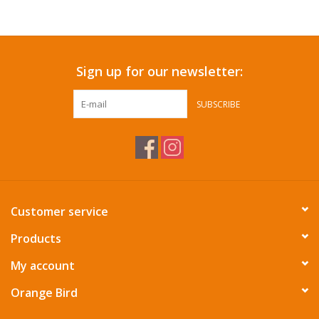
Accessories
Sign up for our newsletter:
SF & Cali Gifts
SUBSCRIBE
Summer Essentials
Gift Card
Customer service
Products
My account
Orange Bird