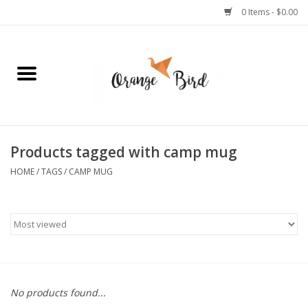
0 Items - $0.00
Home
Lifestyle
Jewelry
Products tagged with camp mug
HOME
/
TAGS
/
CAMP MUG
Bath + Body
Stationery
Celebrations
No products found...
Pets