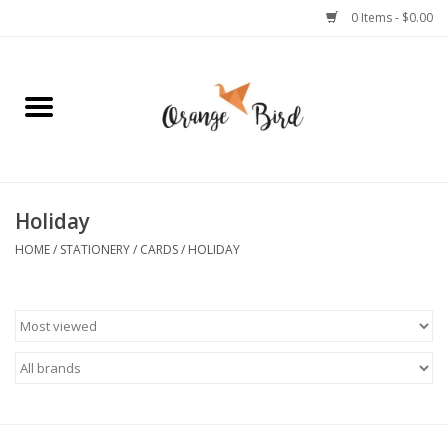
0 Items - $0.00
Home
Lifestyle
Jewelry
Holiday
HOME
/
STATIONERY
/
CARDS
/
HOLIDAY
Bath + Body
Stationery
Celebrations
Pets