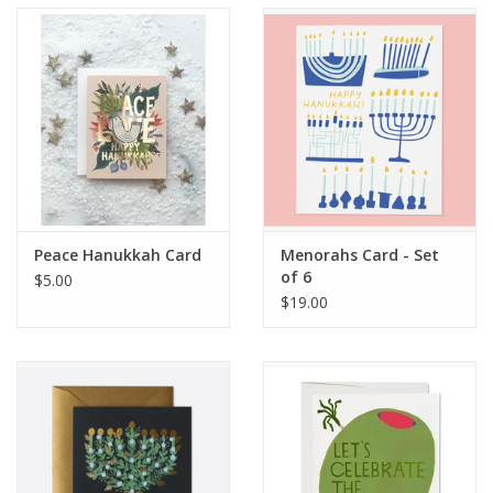
Accessories
SF & Cali Gifts
Summer Essentials
Gift Card
Peace Hanukkah Card
Menorahs Card - Set
of 6
$5.00
$19.00