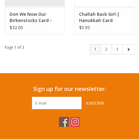
Don We Now Our
Challah Back Girl |
Birkenstocks Card -
Hanukkah Card
Box Set
$32.00
$5.95
Page 1 of 3
1
2
3
Sign up for our newsletter:
SUBSCRIBE