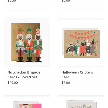
$5.50
$6.00
Nutcracker Brigade
Halloween Critters
Cards - Boxed Set
Card
$29.00
$6.00