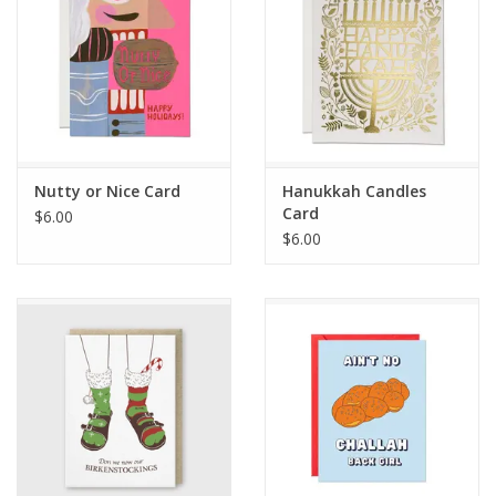
Nutty or Nice Card
Hanukkah Candles
Card
$6.00
$6.00