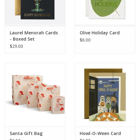
Laurel Menorah Cards
Olive Holiday Card
- Boxed Set
$6.00
$29.00
Santa Gift Bag
Howl-O-Ween Card