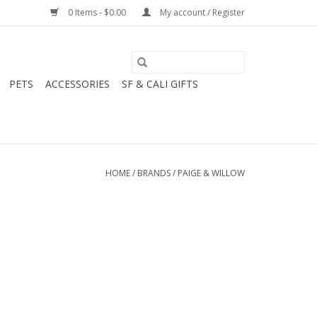
0 Items - $0.00
My account / Register
PETS
ACCESSORIES
SF & CALI GIFTS
HOME
/
BRANDS
/
PAIGE & WILLOW