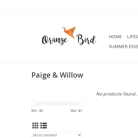
HOME
LIFE
SUMMER ESSE
Paige & Willow
No products found..
Min: $
0
Max: $
5