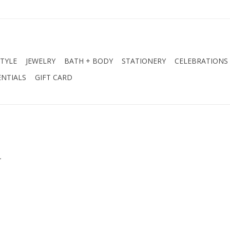
STYLE
JEWELRY
BATH + BODY
STATIONERY
CELEBRATIONS
NTIALS
GIFT CARD
.