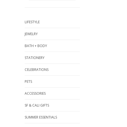
LIFESTYLE
JEWELRY
BATH + BODY
STATIONERY
CELEBRATIONS
PETS
ACCESSORIES
SF & CALI GIFTS
SUMMER ESSENTIALS