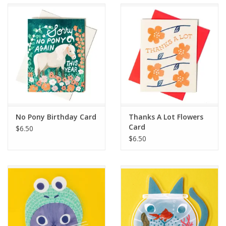
Accessories
SF & Cali Gifts
Summer Essentials
Gift Card
No Pony Birthday Card
Thanks A Lot Flowers
Card
$6.50
$6.50