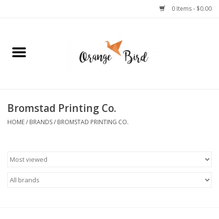
0 Items - $0.00
Home
Lifestyle
Jewelry
Bromstad Printing Co.
HOME
/
BRANDS
/
BROMSTAD PRINTING CO.
Bath + Body
Stationery
Celebrations
Pets