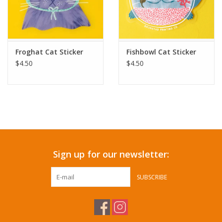
Froghat Cat Sticker
Fishbowl Cat Sticker
$4.50
$4.50
Sign up for our newsletter:
SUBSCRIBE